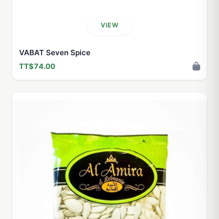
VIEW
VABAT Seven Spice
TT$74.00