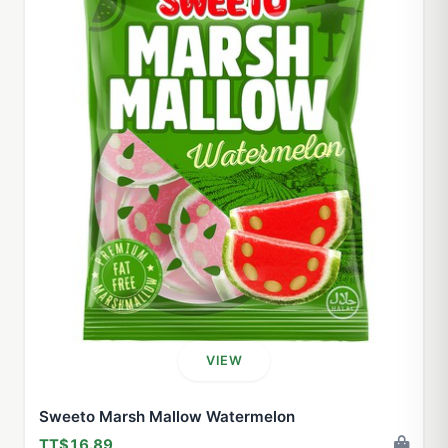
VIEW
Sweeto Marsh Mallow Watermelon
TT$16.89