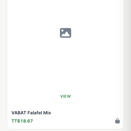
VIEW
VABAT Falafel Mix
TT$18.67