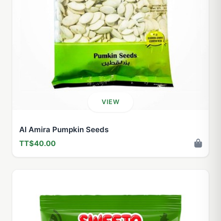
VIEW
Al Amira Pumpkin Seeds
TT$40.00