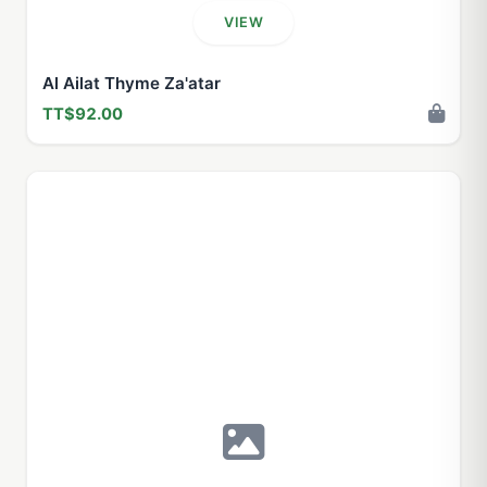
VIEW
Al Ailat Thyme Za'atar
TT$92.00