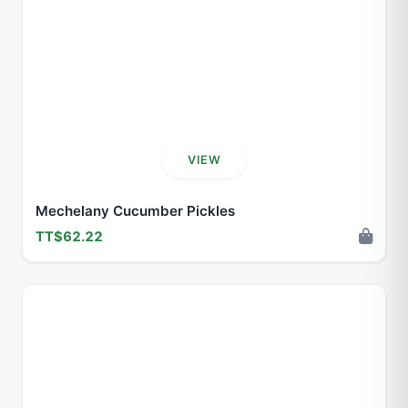
VIEW
Mechelany Cucumber Pickles
TT$62.22