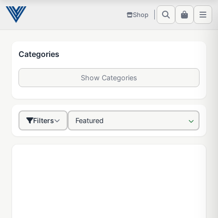
Shop
Categories
Show Categories
Filters