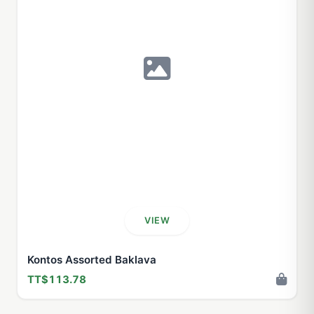
VIEW
Kontos Assorted Baklava
TT$113.78