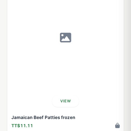
VIEW
Jamaican Beef Patties frozen
TT$11.11