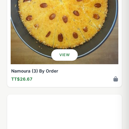
VIEW
Namoura (3) By Order
TT$26.67