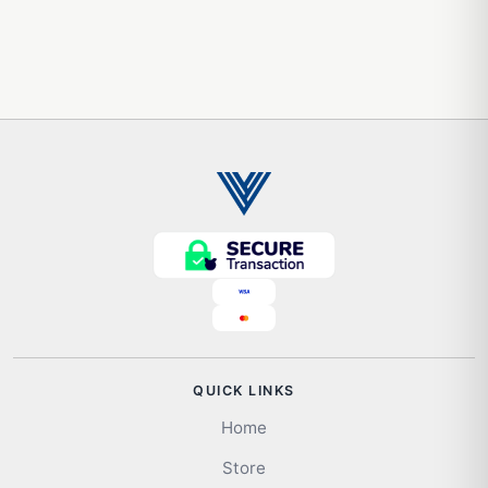
QUICK LINKS
Home
Store