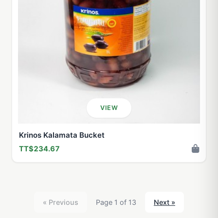
VIEW
Krinos Kalamata Bucket
TT$234.67
« Previous
Page 1 of 13
Next »