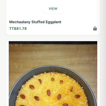
VIEW
Mechaalany Stuffed Eggplant
TT$81.78