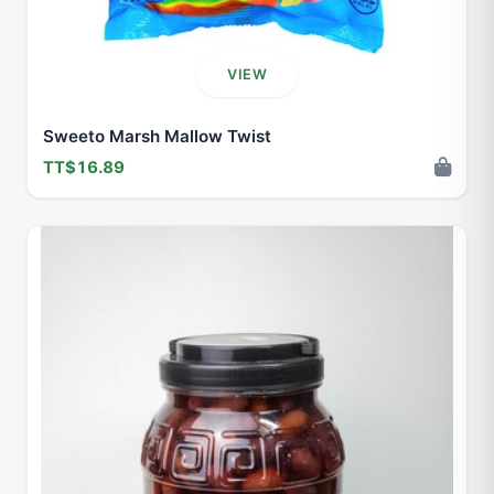
VIEW
Sweeto Marsh Mallow Twist
TT$16.89