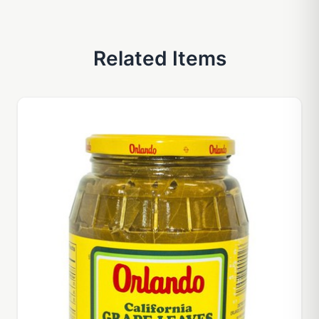
Related Items