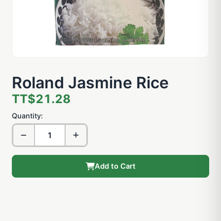
Roland Jasmine Rice
TT$21.28
Quantity:
Add to Cart