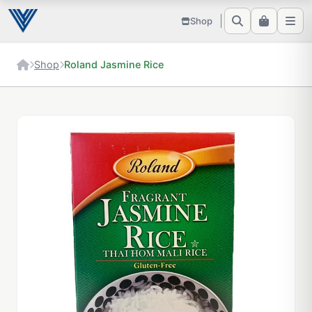
Shop
Shop
Roland Jasmine Rice