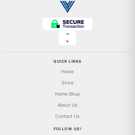
QUICK LINKS
Home
Store
Home Bkup
About Us
Contact Us
FOLLOW US!