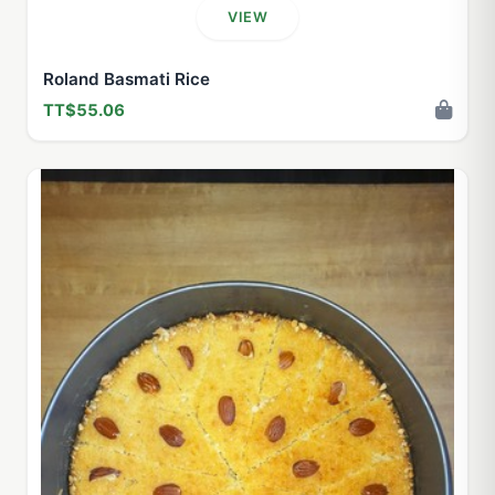
VIEW
Roland Basmati Rice
TT$55.06