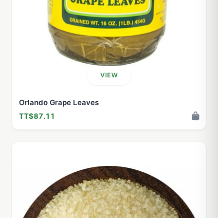
VIEW
Orlando Grape Leaves
TT$87.11