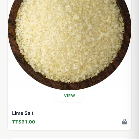
VIEW
Lime Salt
TT$61.00