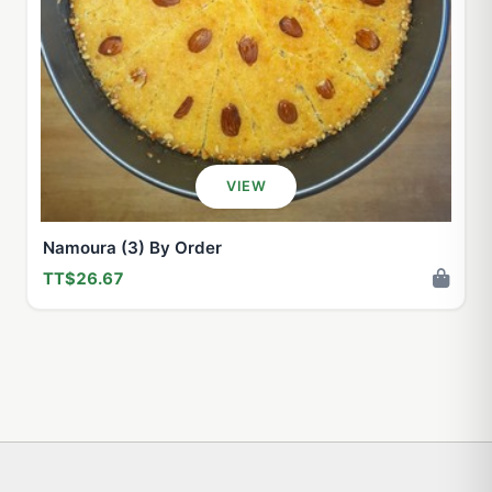
VIEW
Namoura (3) By Order
TT$26.67