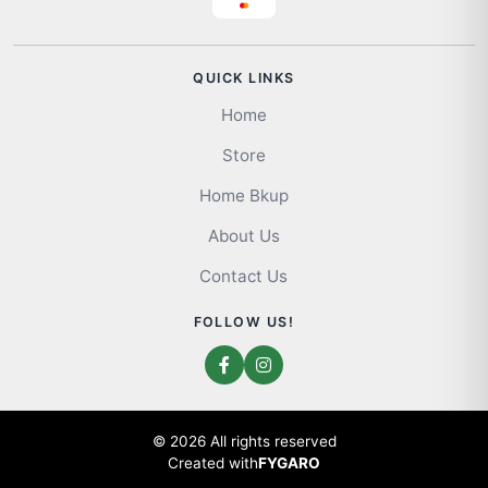
QUICK LINKS
Home
Store
Home Bkup
About Us
Contact Us
FOLLOW US!
© 2026 All rights reserved
Created with
FYGARO