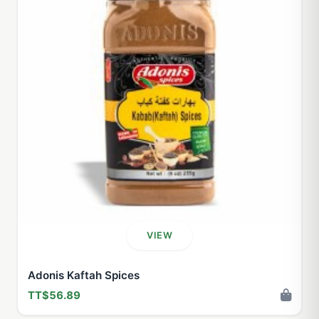
VIEW
Adonis Kaftah Spices
TT$56.89