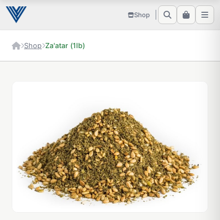
Shop
Shop
Za'atar (1lb)