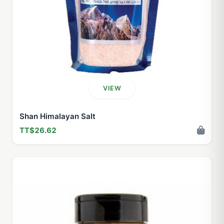
VIEW
Shan Himalayan Salt
TT$26.62