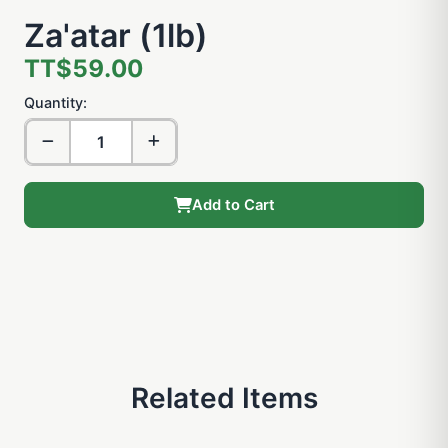
Za'atar (1lb)
TT$59.00
Quantity:
Add to Cart
Related Items