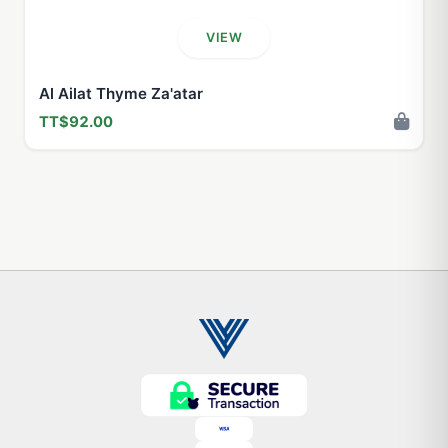
VIEW
Al Ailat Thyme Za'atar
TT$92.00