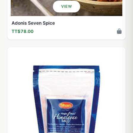
VIEW
Adonis Seven Spice
TT$78.00