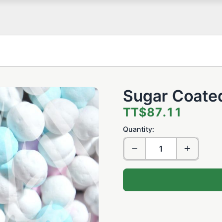
Sugar Coate
TT$87.11
Quantity: