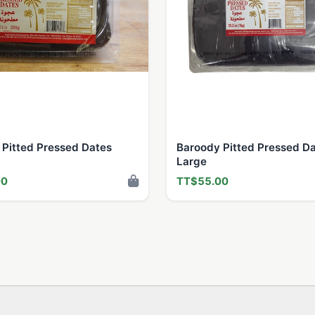
 Pitted Pressed Dates
Baroody Pitted Pressed D
Large
00
TT$55.00