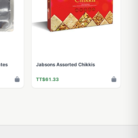
ates
Jabsons Assorted Chikkis
TT$61.33