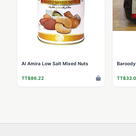
Al Amira Low Salt Mixed Nuts
Baroody
TT$86.22
TT$32.