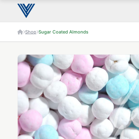
Shop
Sugar Coated Almonds