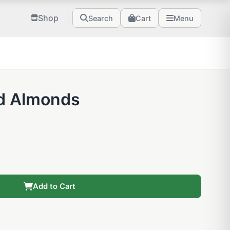
Shop
Search
Cart
Menu
d Almonds
Add to Cart