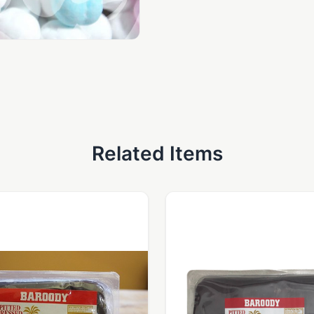
Related Items