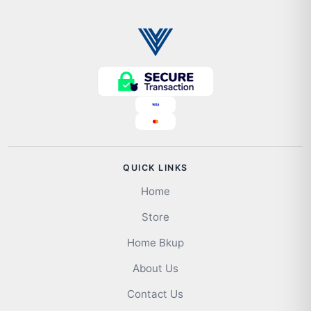
QUICK LINKS
Home
Store
Home Bkup
About Us
Contact Us