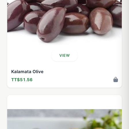
VIEW
Kalamata Olive
TT$51.56