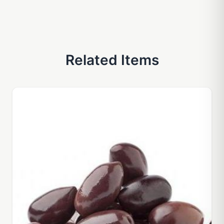
Related Items