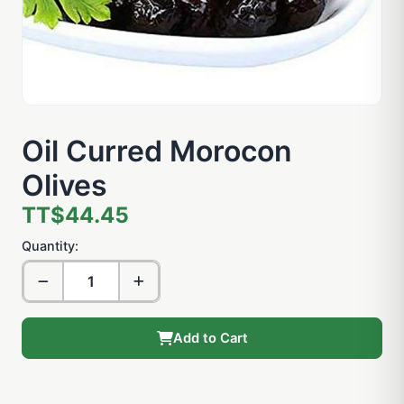
Oil Curred Morocon
Olives
TT$44.45
Quantity:
Add to Cart