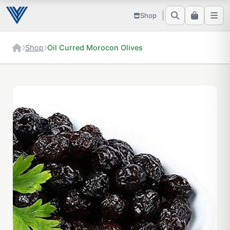
Shop
Shop
Oil Curred Morocon Olives