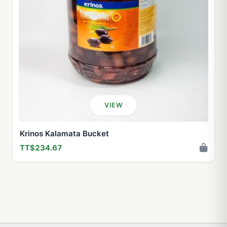
VIEW
Krinos Kalamata Bucket
TT$234.67