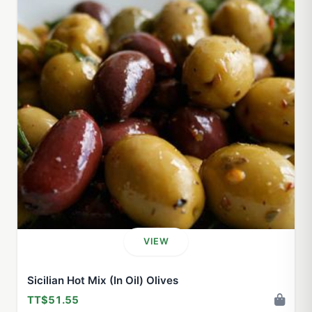
VIEW
Sicilian Hot Mix (In Oil) Olives
TT$51.55