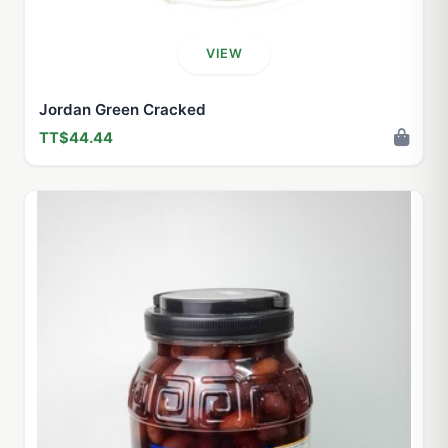
VIEW
Jordan Green Cracked
TT$44.44