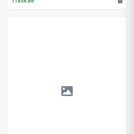
TT$56.89