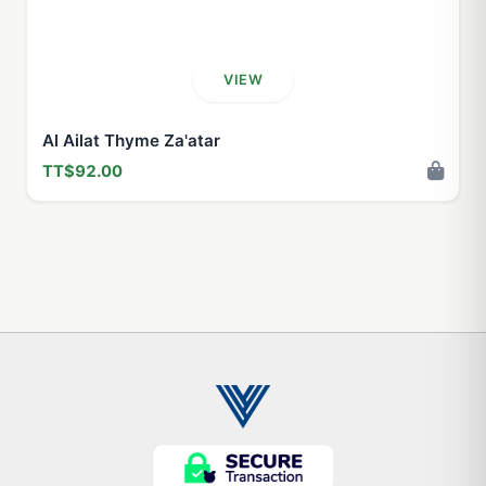
VIEW
Al Ailat Thyme Za'atar
TT$92.00