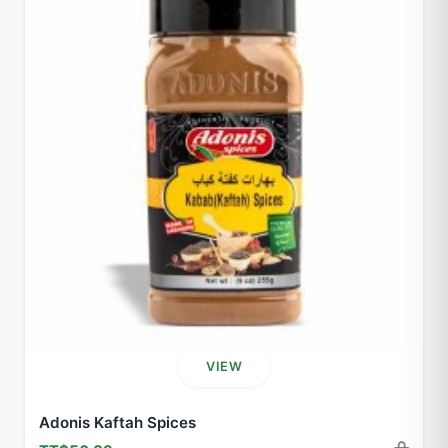
VIEW
Adonis Kaftah Spices