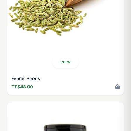
VIEW
Fennel Seeds
TT$48.00