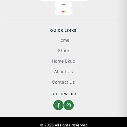
QUICK LINKS
Home
Store
Home Bkup
About Us
Contact Us
FOLLOW US!
© 2026 All rights reserved