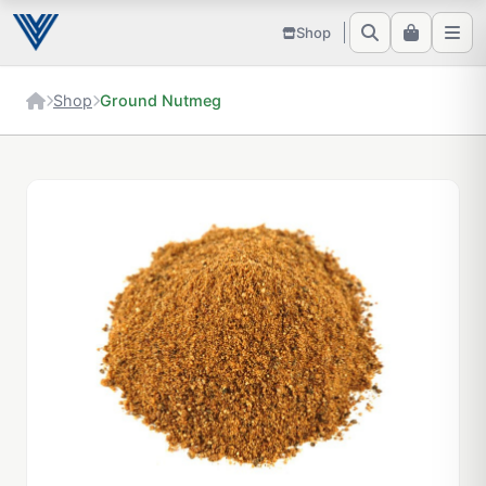
Shop
Shop
Ground Nutmeg