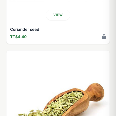
VIEW
Coriander seed
TT$4.40