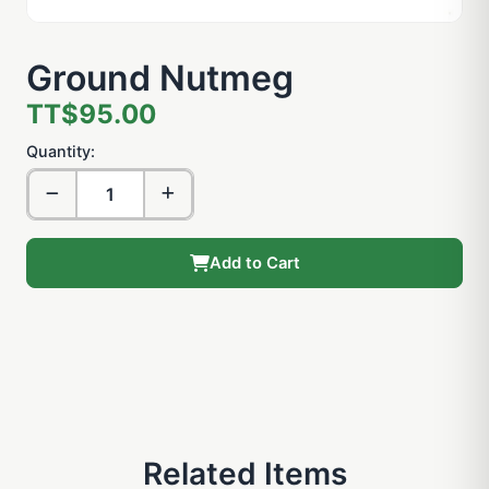
Ground Nutmeg
TT$95.00
Quantity:
Add to Cart
Related Items