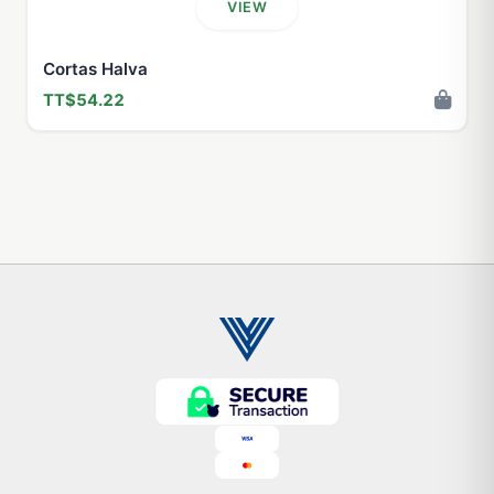
VIEW
Cortas Halva
TT$54.22