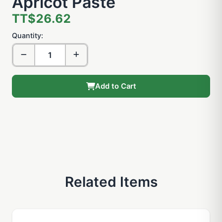
Apricot Paste
TT$26.62
Quantity:
Add to Cart
Related Items