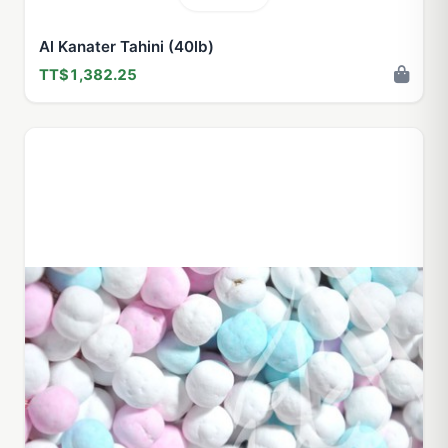
Al Kanater Tahini (40lb)
TT$1,382.25