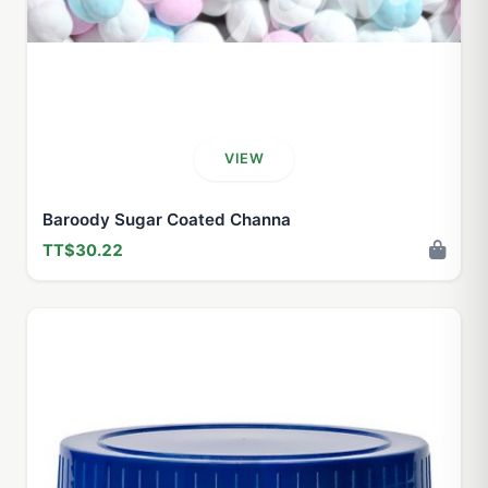
VIEW
Baroody Sugar Coated Channa
TT$30.22