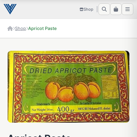
Shop
Shop
Apricot Paste