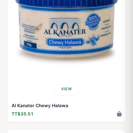
VIEW
Al Kanater Chewy Halawa
TT$35.51