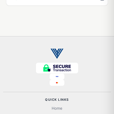
QUICK LINKS
Home