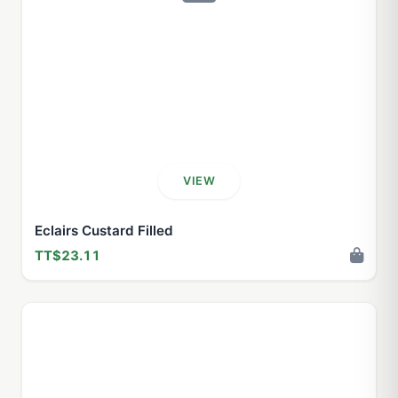
VIEW
Eclairs Custard Filled
TT$23.11