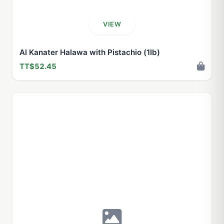
VIEW
Al Kanater Halawa with Pistachio (1lb)
TT$52.45