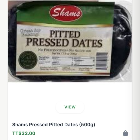
VIEW
Shams Pressed Pitted Dates (500g)
TT$32.00