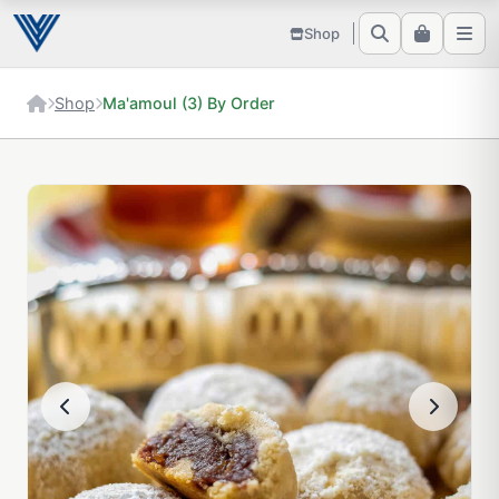
Shop
Shop
Ma'amoul (3) By Order