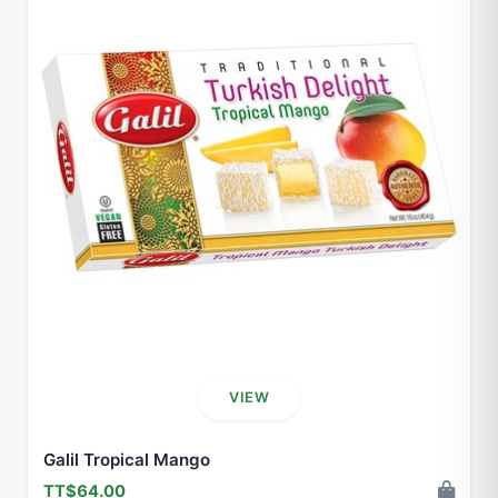
VIEW
Galil Tropical Mango
TT$64.00