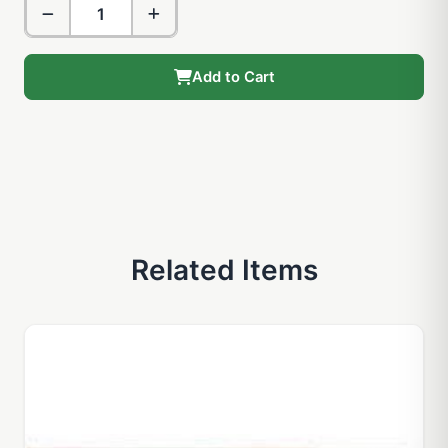
Add to Cart
Related Items