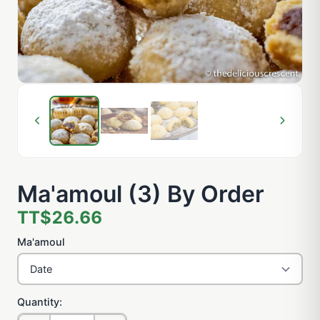
Ma'amoul (3) By Order
TT$26.66
Ma'amoul
Quantity: