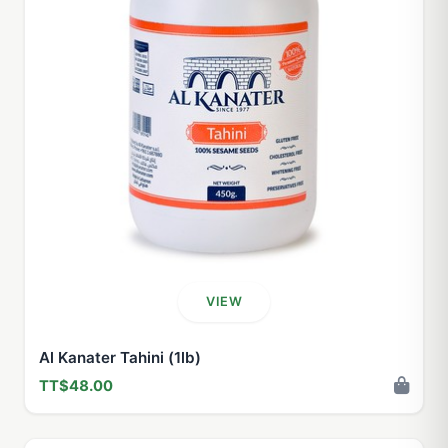
VIEW
Al Kanater Tahini (1lb)
TT$48.00