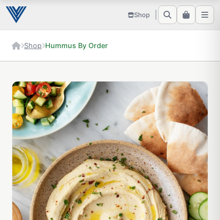
Shop
Shop
Hummus By Order