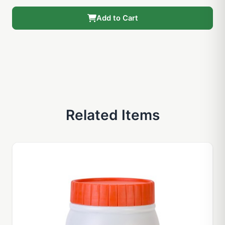
Add to Cart
Related Items