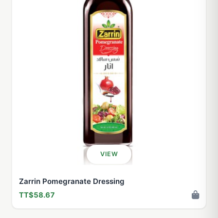
VIEW
Zarrin Pomegranate Dressing
TT$58.67