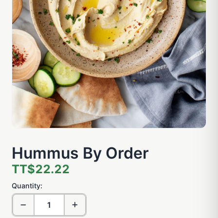
Hummus By Order
TT$22.22
Quantity: