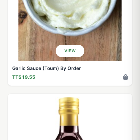
VIEW
Garlic Sauce (Toum) By Order
TT$19.55