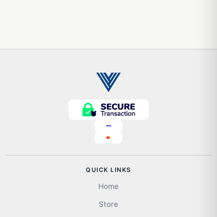
QUICK LINKS
Home
Store