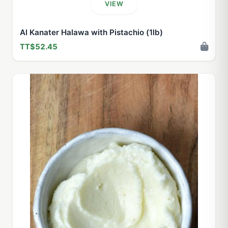
VIEW
Al Kanater Halawa with Pistachio (1lb)
TT$52.45