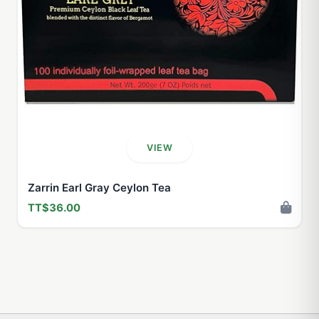
VIEW
Zarrin Earl Gray Ceylon Tea
TT$36.00