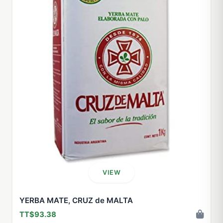
VIEW
YERBA MATE, CRUZ de MALTA
TT$93.38