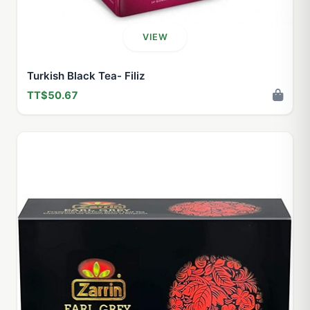
VIEW
Turkish Black Tea- Filiz
TT$50.67