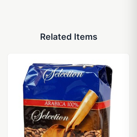
Related Items