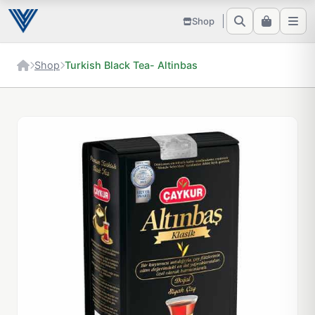
Shop
Shop
Turkish Black Tea- Altinbas