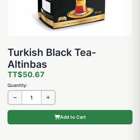
Turkish Black Tea-
Altinbas
TT$50.67
Quantity:
Add to Cart