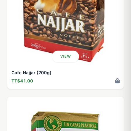
VIEW
Cafe Najjar (200g)
TT$41.00