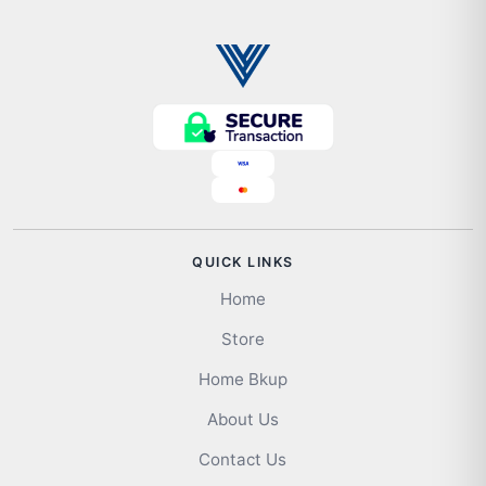
QUICK LINKS
Home
Store
Home Bkup
About Us
Contact Us