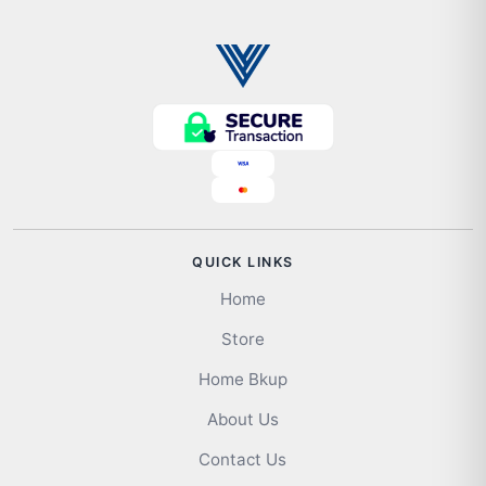
QUICK LINKS
Home
Store
Home Bkup
About Us
Contact Us