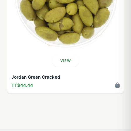
VIEW
Jordan Green Cracked
TT$44.44