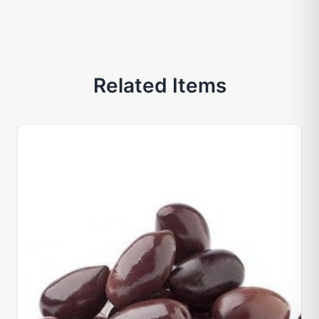
Related Items