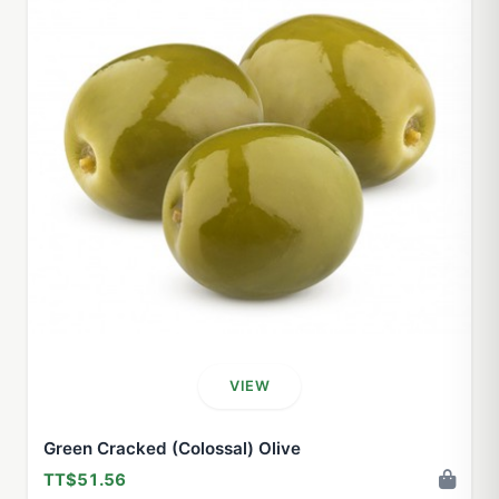
VIEW
Green Cracked (Colossal) Olive
TT$51.56