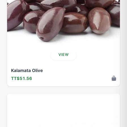
VIEW
Kalamata Olive
TT$51.56