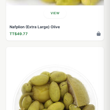
VIEW
Nafplion (Extra Large) Olive
TT$49.77