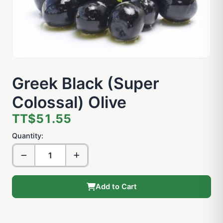
Greek Black (Super
Colossal) Olive
TT$51.55
Quantity:
Add to Cart