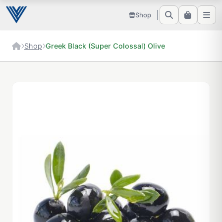
Shop
Shop
Greek Black (Super Colossal) Olive