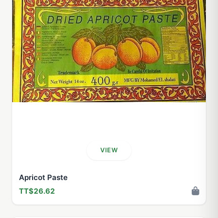
VIEW
Apricot Paste
TT$26.62