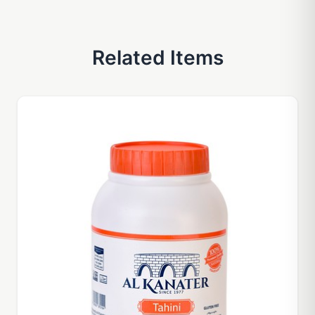
Related Items