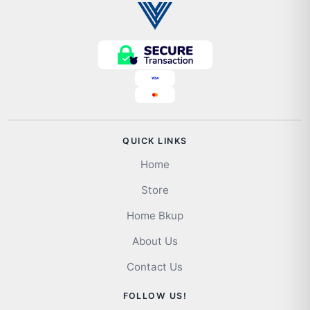
QUICK LINKS
Home
Store
Home Bkup
About Us
Contact Us
FOLLOW US!