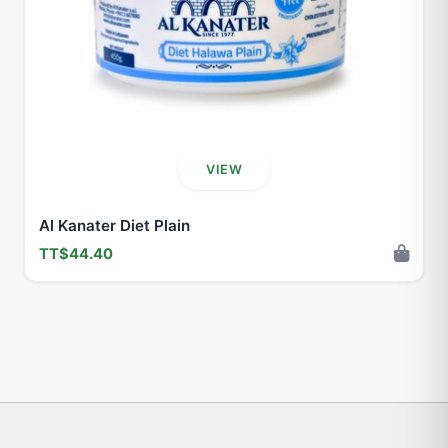
VIEW
Al Kanater Diet Plain
TT$44.40