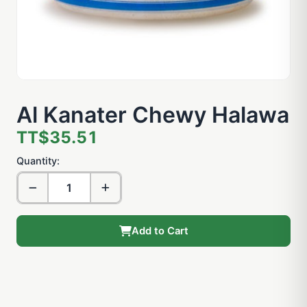
Al Kanater Chewy Halawa
TT$35.51
Quantity:
Add to Cart