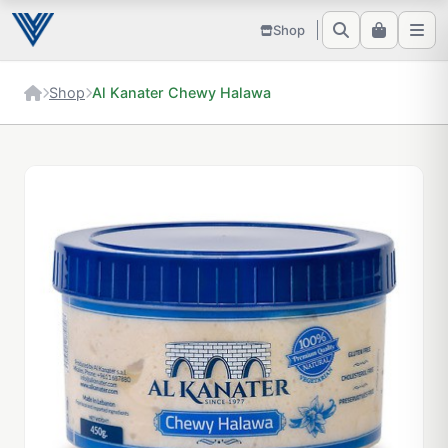
Shop
Shop
Al Kanater Chewy Halawa