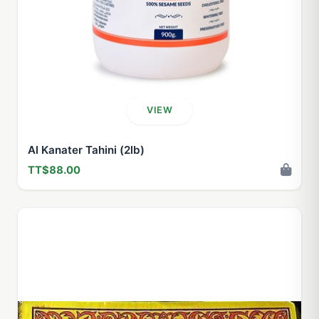
VIEW
Al Kanater Tahini (2lb)
TT$88.00