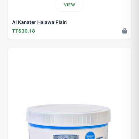
VIEW
Al Kanater Halawa Plain
TT$30.18