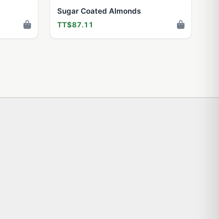
Sugar Coated Almonds
TT$87.11