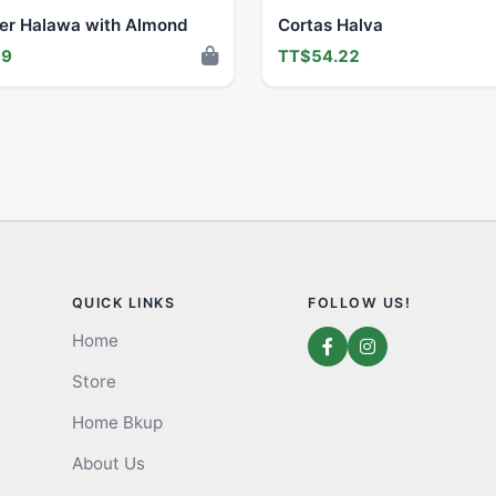
ter Halawa with Almond
Cortas Halva
89
TT$54.22
QUICK LINKS
FOLLOW US!
Home
Store
Home Bkup
About Us