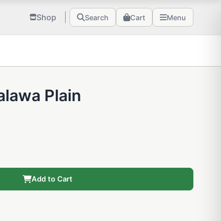
Shop
Search
Cart
Menu
alawa Plain
Add to Cart