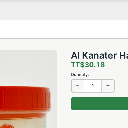
Al Kanater H
TT$30.18
Quantity: