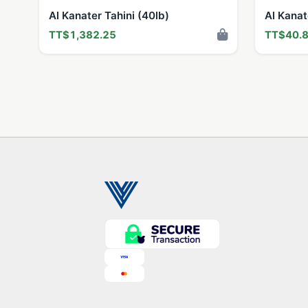
Al Kanater Tahini (40lb)
Al Kana
TT$1,382.25
TT$40.