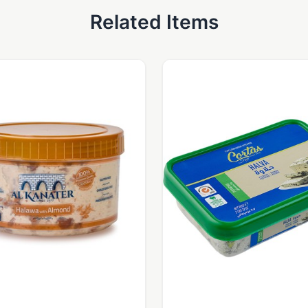
Related Items