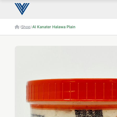
Shop
Al Kanater Halawa Plain